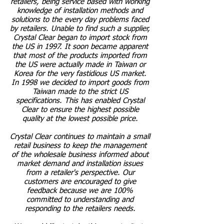
retailers, being service based with working
knowledge of installation methods and
solutions to the every day problems faced
by retailers. Unable to find such a supplier,
Crystal Clear began to import stock from
the US in 1997. It soon became apparent
that most of the products imported from
the US were actually made in Taiwan or
Korea for the very fastidious US market.
In 1998 we decided to import goods from
Taiwan made to the strict US
specifications. This has enabled Crystal
Clear to ensure the highest possible
quality at the lowest possible price.
Crystal Clear continues to maintain a small
retail business to keep the management
of the wholesale business informed about
market demand and installation issues
from a retailer's perspective. Our
customers are encouraged to give
feedback because we are 100%
committed to understanding and
responding to the retailers needs.