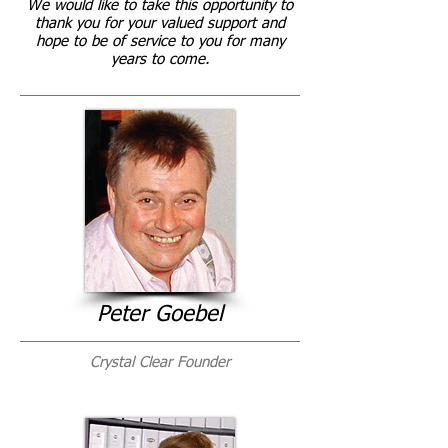
We would like to take this opportunity to
thank you for your valued support and
hope to be of service to you for many
years to come.
Peter Goebel
Crystal Clear Founder