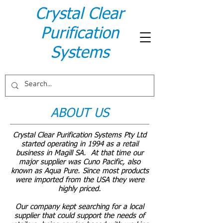
Crystal Clear
Purification
Systems
ABOUT US
Crystal Clear Purification Systems Pty Ltd
started operating in 1994 as a retail
business in Magill SA. At that time our
major supplier was Cuno Pacific, also
known as Aqua Pure. Since most products
were imported from the USA they were
highly priced.
Our company kept searching for a local
supplier that could support the needs of