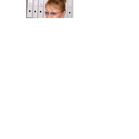
Barbara Goebel
Managing Director
OUR TEAM
Nicky - Technical Support
Veronica - Accounts, Administration &
Website
Sarah - Accounts & Administration
Andrew - Assembly