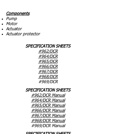
Components
Pump
Motor
Actuator
Actuator protector
SPECIFICATION SHEETS
#962/DCR
#964/DCR
#965/DCR
#966/DCR
#967/DCR
#968/DCR
#969/DCR
SPECIFICATION SHEETS
#962/DCR Manual
#964/DCR Manual
#965/DCR Manual
#966/DCR Manual
#967/DCR Manual
#968/DCR Manual
#969/DCR Manual