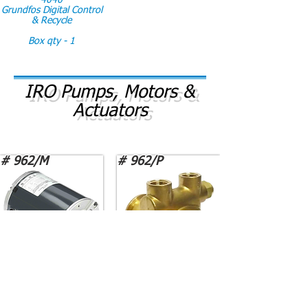
4040
Grundfos Digital Control
& Recycle
Box qty - 1
IRO Pumps, Motors &
Actuators
# 962/M
# 962/P
Motor PM-M012 GE
Pump PROCON 1533