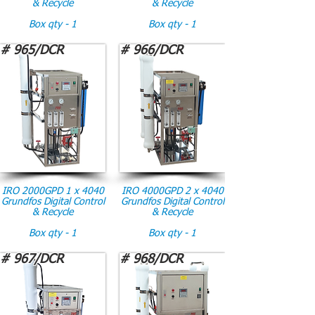
& Recycle
& Recycle
Box qty - 1
Box qty - 1
# 965/DCR
# 966/DCR
IRO 2000GPD 1 x 4040
IRO 4000GPD 2 x 4040
Grundfos Digital Control
Grundfos Digital Control
& Recycle
& Recycle
Box qty - 1
Box qty - 1
# 967/DCR
# 968/DCR