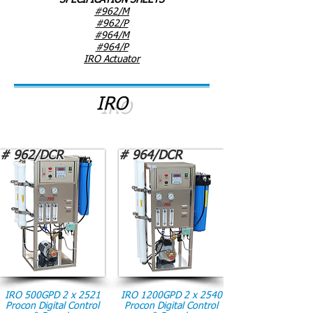
SPECIFICATION SHEETS
#962/M
#962/P
#964/M
#964/P
IRO Actuator
IRO
# 962/DCR
# 964/DCR
IRO 500GPD 2 x 2521
IRO 1200GPD 2 x 2540
Procon Digital Control
Procon Digital Control