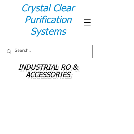
Crystal Clear
Purification
Systems
INDUSTRIAL RO &
ACCESSORIES