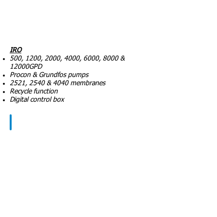
IRO
500, 1200, 2000, 4000, 6000, 8000 &
12000GPD
Procon & Grundfos pumps
2521, 2540 & 4040 membranes
Recycle function
Digital control box
Components