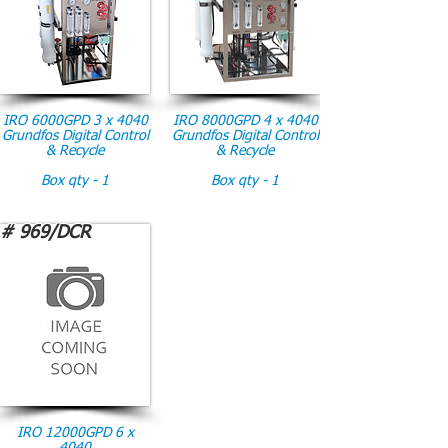
IRO 6000GPD 3 x 4040
IRO 8000GPD 4 x 4040
Grundfos Digital Control
Grundfos Digital Control
& Recycle
& Recycle
Box qty - 1
Box qty - 1
# 969/DCR
IRO 12000GPD 6 x