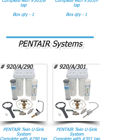
Complete with #303/B
Complete with #303/F
tap
tap
Box qty - 1
Box qty - 1
PENTAIR Systems
# 920/A/290
# 920/A/301
PENTAIR Twin U-Sink
PENTAIR Twin U-Sink
System
System
Complete with #290 tap
Complete with #301 tap