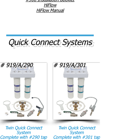
#960 Installation Booklet
HiFlow
HiFlow Manual
Quick Connect Systems
# 919/A/290
# 919/A/301
Twin Quick Connect
Twin Quick Connect
System
System
Complete with #290 tap
Complete with #301 tap