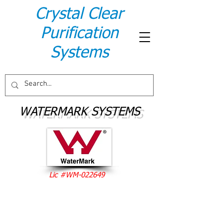
Crystal Clear
Purification
Systems
WATERMARK SYSTEMS
Lic #WM-022649