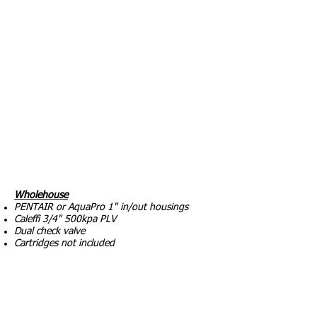
Wholehouse
PENTAIR or AquaPro 1" in/out housings
Caleffi 3/4" 500kpa PLV
Dual check valve
Cartridges not included