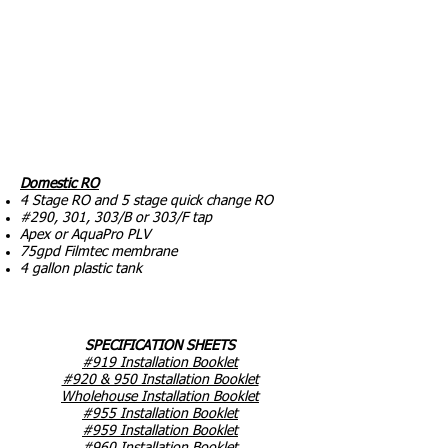
Domestic RO
4 Stage RO and 5 stage quick change RO
#290, 301, 303/B or 303/F tap
Apex or AquaPro PLV
75gpd Filmtec membrane
4 gallon plastic tank
SPECIFICATION SHEETS
#919 Installation Booklet
#920 & 950 Installation Booklet
Wholehouse Installation Booklet
#955 Installation Booklet
#959 Installation Booklet