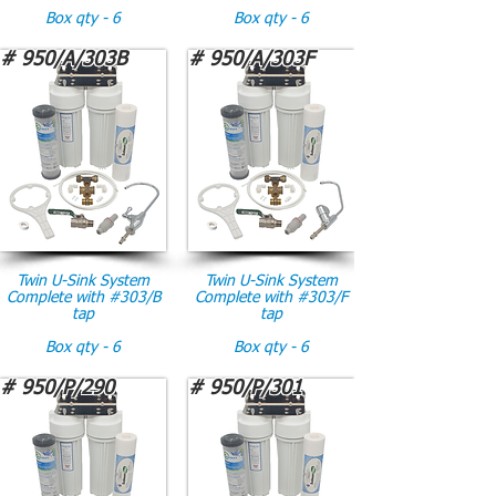
Box qty - 6
Box qty - 6
# 950/A/303B
# 950/A/303F
Twin U-Sink System
Twin U-Sink System
Complete with #303/B
Complete with #303/F
tap
tap
Box qty - 6
Box qty - 6
# 950/P/290
# 950/P/301