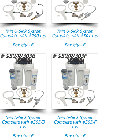
Twin U-Sink System
Twin U-Sink System
Complete with #290 tap
Complete with #301 tap
Box qty - 6
Box qty - 6
# 950/P/303B
# 950/P/303F
Twin U-Sink System
Twin U-Sink System
Complete with #303/B
Complete with #303/F
tap
tap
Box qty - 6
Box qty - 6