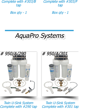
Complete with #303/B
Complete with #303/F
tap
tap
Box qty - 1
Box qty - 1
AquaPro Systems
# 950/A/290
# 950/A/301
Twin U-Sink System
Twin U-Sink System
Complete with #290 tap
Complete with #301 tap