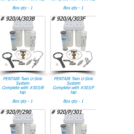
Box qty - 1
Box qty - 1
# 920/A/303B
# 920/A/303F
PENTAIR Twin U-Sink
PENTAIR Twin U-Sink
System
System
Complete with #303/B
Complete with #303/F
tap
tap
Box qty - 1
Box qty - 1
# 920/P/290
# 920/P/301