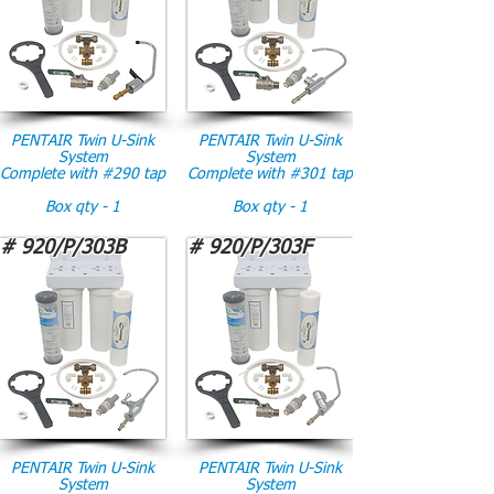
PENTAIR Twin U-Sink
PENTAIR Twin U-Sink
System
System
Complete with #290 tap
Complete with #301 tap
Box qty - 1
Box qty - 1
# 920/P/303B
# 920/P/303F
PENTAIR Twin U-Sink
PENTAIR Twin U-Sink
System
System