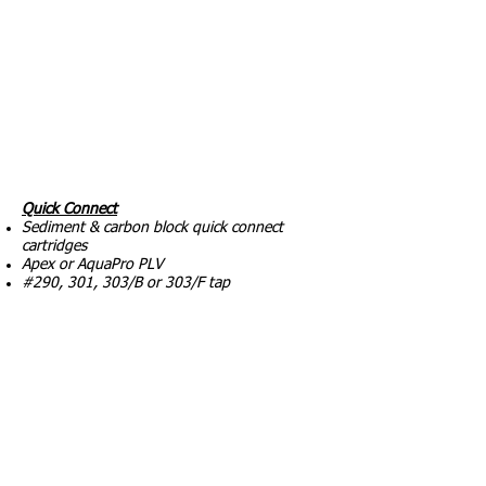
Quick Connect
Sediment & carbon block quick connect
cartridges
Apex or AquaPro PLV
#290, 301, 303/B or 303/F tap