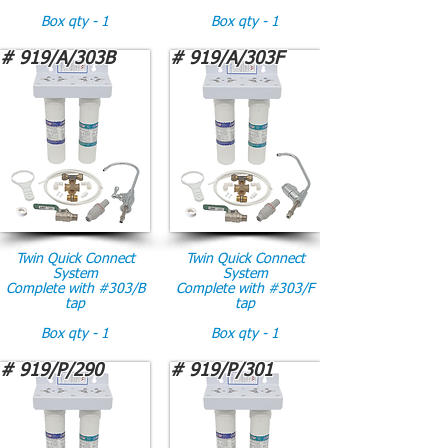
Box qty - 1
Box qty - 1
# 919/A/303B
# 919/A/303F
Twin Quick Connect
Twin Quick Connect
System
System
Complete with #303/B
Complete with #303/F
tap
tap
Box qty - 1
Box qty - 1
# 919/P/290
# 919/P/301