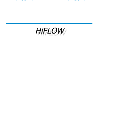
HiFLOW
# HiFLOW
# HiFLOW/C
HiFLOW Inline Water
HiFLOW Replacement
Filter System
Filter Cartridge
WM #22045
WM #032108
Box qty - 1
Box qty - 1