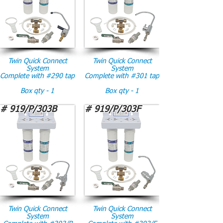
Twin Quick Connect
Twin Quick Connect
System
System
Complete with #290 tap
Complete with #301 tap
Box qty - 1
Box qty - 1
# 919/P/303B
# 919/P/303F
Twin Quick Connect
Twin Quick Connect
System
System