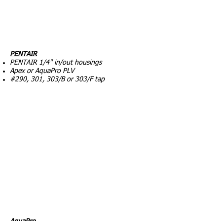
PENTAIR
PENTAIR 1/4" in/out housings
Apex or AquaPro PLV
#290, 301, 303/B or 303/F tap