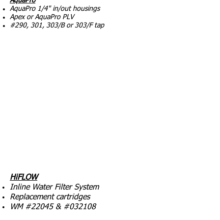
AquaPro
AquaPro 1/4" in/out housings
Apex or AquaPro PLV
#290, 301, 303/B or 303/F tap
HiFLOW
Inline Water Filter System
Replacement cartridges
WM #22045 & #032108