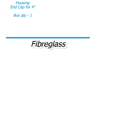
Housing
End Cap for 4"
Box qty - 1
Fibreglass
# 575/FG
# 576/FG
Fibreglass Membrane
Fibreglass Membrane
Housing 2540
Housing 2521