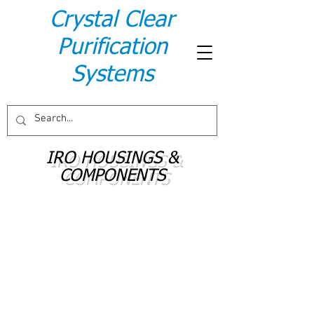
Crystal Clear
Purification
Systems
IRO HOUSINGS &
COMPONENTS