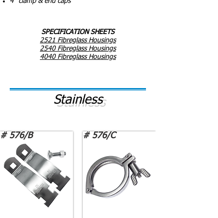
4" clamp & end caps
SPECIFICATION SHEETS
2521 Fibreglass Housings
2540 Fibreglass Housings
4040 Fibreglass Housings
Stainless
# 576/B
# 576/C