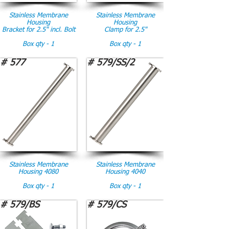
Stainless Membrane
Stainless Membrane
Housing
Housing
Bracket for 2.5" incl. Bolt
Clamp for 2.5"
Box qty - 1
Box qty - 1
# 577
# 579/SS/2
Stainless Membrane
Stainless Membrane
Housing 4080
Housing 4040
Box qty - 1
Box qty - 1
# 579/BS
# 579/CS