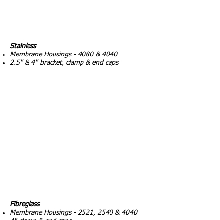
Stainless
Membrane Housings - 4080 & 4040
2.5" & 4" bracket, clamp & end caps
Fibreglass
Membrane Housings - 2521, 2540 & 4040