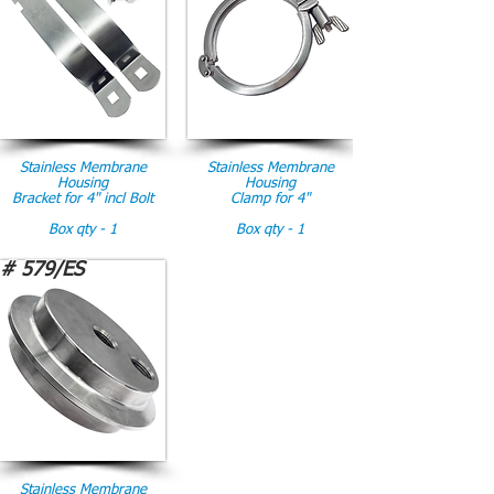
Stainless Membrane
Stainless Membrane
Housing
Housing
Bracket for 4" incl Bolt
Clamp for 4"
Box qty - 1
Box qty - 1
# 579/ES
Stainless Membrane